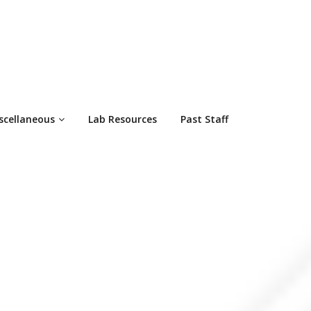
scellaneous
Lab Resources
Past Staff