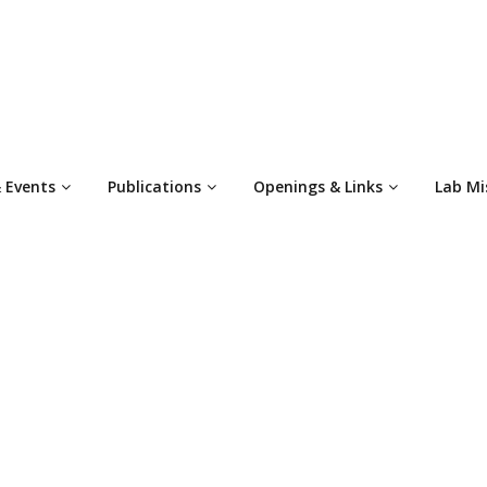
 Events
Publications
Openings & Links
Lab Mi