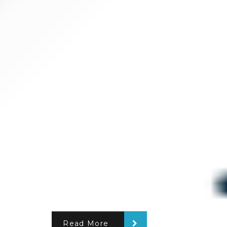
Read More