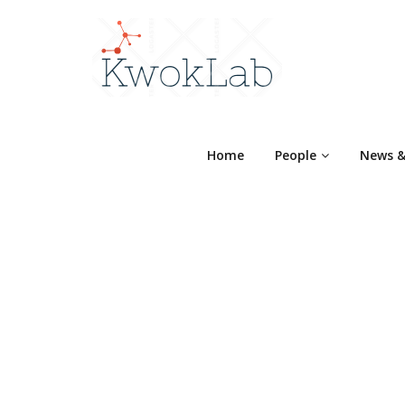
Home
People
News &