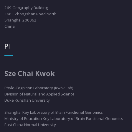
269 Geography Building
3663 Zhongshan Road North
Shanghai 200062
China
PI
Sze Chai Kwok
Phylo
-Cognition Laboratory (Kwok Lab)
Division of Natural and Applied Science
Duke Kunshan University
Shanghai Key Laboratory of Brain Functional Genomics
Ministry of Education Key Laboratory of Brain Functional Genomics
East China Normal University