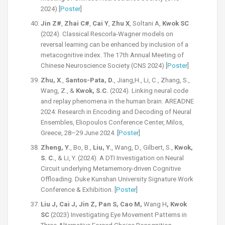
2024) [
Poster
]
Jin Z#
,
Zhai C#
,
Cai Y
,
Zhu X
, Soltani A,
Kwok SC
(2024). Classical Rescorla-Wagner models on
reversal learning can be enhanced by inclusion of a
metacognitive index. The 17th Annual Meeting of
Chinese Neuroscience Society (CNS 2024) [
Poster
]
Zhu, X
.,
Santos-Pata, D.
, Jiang,H., Li, C., Zhang, S.,
Wang, Z., &
Kwok, S.C.
(2024). Linking neural code
and replay phenomena in the human brain. AREADNE
2024: Research in Encoding and Decoding of Neural
Ensembles, Eliopoulos Conference Center, Milos,
Greece, 28–29 June 2024. [
Poster
]
Zheng, Y.
, Bo, B.,
Liu, Y.
, Wang, D., Gilbert, S.,
Kwok,
S. C.
, & Li, Y. (2024). A DTI Investigation on Neural
Circuit underlying Metamemory-driven Cognitive
Offloading. Duke Kunshan University Signature Work
Conference & Exhibition. [
Poster
]
Liu J, Cai J, Jin Z, Pan S, Cao M,
Wang H
, Kwok
SC
(2023) Investigating Eye Movement Patterns in