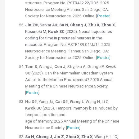
structure.
Program No.
PSTR412.22/OO5.
2025
Neuroscience Meeting Planner. San Diego, CA:
Society for Neuroscience, 2025. Online. [
Poster
]
Jin Z#
, Sarkar A#,
Su N
,
Cheng J
,
Zhu X
,
Zhou X
,
Kusunoki M,
Kwok SC
(2025). Neural trajectories
coding for time in precuneal neurons in the
macaque.
Program No. PSTR139.04/JJ14. 2025
Neuroscience Meeting Planner. San Diego, CA:
Society for Neuroscience, 2025. Online. [
Poster
]
Tam S
, Wang J,
Cen J
, Stryjska A, Grange P,
Kwok
SC
(2025).
Can the Mammalian Circadian System
Adapt to the Martian Photoperiod? 2025 Annual
Meeting of the Chinese Neuroscience Society.
[
Poster
]
Hu X#
, Yang J#,
Cai X#
,
Wang L
, Wang H, Li C,
Kwok SC
(2025).
Temporal memory bias induced by
temporal position and
age of memory.
2025 Annual Meeting of the Chinese
Neuroscience Society. [
Poster
]
Su N
,
Cheng J
,
Jin Z
,
Zhou X
,
Zhu X
, Wang H, Li C,