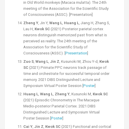
in Old World monkeys (Macaca mulatta). The 24th
meeting of the Association for the Scientific Study
of Consciousness (ASSC). [Presentation]
Zheng Y
, Jin Y,
Wang L
,
Huang L
, Jiang H, Zhang S,
Lau H,
Kwok SC
(2021) Posterior parietal cortex
neurons distinguish memorized past from what is
perceived as reality. The 24th meeting of the
Association for the Scientific Study of
Consciousness (ASSC). [
Presentation
]
Zuo S
,
Wang L
,
Jin Z
, Kusunoki M, Zhou Y-d,
Kwok
SC
(2021) Primate PPC neurons track passage of
time and orchestrate for successful temporal order
memory. 2021 DIBS Distinguished Lecture and
Symposium Virtual Poster Session [
Poster
]
Huang L
,
Wang L
,
Zheng Y
, Kusunoki M,
Kwok SC
(2021) Episodic Chronometry in The Macaque
Medio-posterior Parietal Cortex. 2021 DIBS
Distinguished Lecture and Symposium Virtual
Poster Session [
Poster
]
Cai Y
,
Jin Z
,
Kwok SC
(2021) Functional and cortical