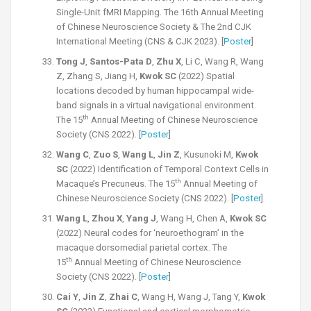
Single-Unit fMRI Mapping. The 16th Annual Meeting
of Chinese Neuroscience Society &
The 2nd CJK
International Meeting (CNS & CJK 2023). [
Poster
]
Tong J
,
Santos-Pata D
,
Zhu X
, Li C, Wang R, Wang
Z, Zhang S, Jiang H,
Kwok SC
(2022) Spatial
locations decoded by human hippocampal wide-
band signals in a virtual navigational environment.
th
The 15
Annual Meeting of Chinese Neuroscience
Society (CNS 2022). [
Poster
]
Wang C
,
Zuo S
,
Wang L
,
Jin Z
, Kusunoki M,
Kwok
SC
(2022) Identification of Temporal Context Cells in
th
Macaque’s Precuneus. The 15
Annual Meeting of
Chinese Neuroscience Society (CNS 2022). [
Poster
]
Wang L
,
Zhou X
,
Yang J
, Wang H, Chen A,
Kwok SC
(2022) Neural codes for ‘neuroethogram’ in the
macaque dorsomedial parietal cortex. The
th
15
Annual Meeting of Chinese Neuroscience
Society (CNS 2022). [
Poster
]
Cai Y
,
Jin Z
,
Zhai C
, Wang H, Wang J, Tang Y,
Kwok