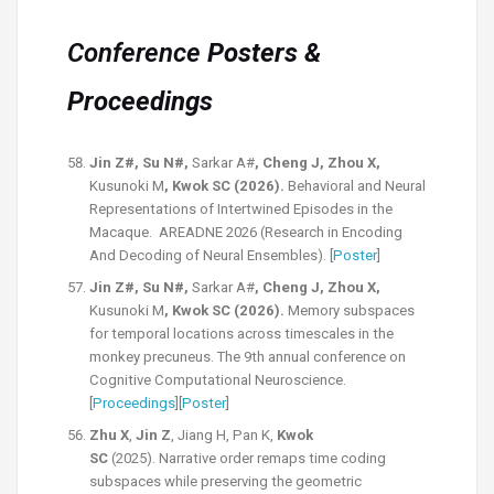
Conference
Posters &
Proceedings
Jin Z#, Su N#,
Sarkar A#
, Cheng J, Zhou X,
Kusunoki M
, Kwok SC (2026).
Behavioral and Neural
Representations of Intertwined Episodes in the
Macaque. AREADNE 2026 (Research in Encoding
And Decoding of Neural Ensembles). [
Poster
]
Jin Z#, Su N#,
Sarkar A#
, Cheng J, Zhou X,
Kusunoki M
, Kwok SC (2026).
Memory subspaces
for temporal locations across t
imescales in the
monkey precuneus.
The 9th annual conference on
Cognitive Computational Neuroscience.
[
Proceedings
][
Poster
]
Zhu X
,
Jin Z
, Jiang H, Pan K,
Kwok
SC
(2025).
Narrative order remaps time coding
subspaces while preserving the geometric