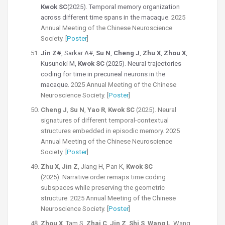
Kwok SC
(2025).
Temporal memory organization
across different time spans in the macaque.
2025
Annual Meeting of the Chinese Neuroscience
Society. [
Poster
]
Jin Z#
, Sarkar A#,
Su N
,
Cheng J
,
Zhu X
,
Zhou X
,
Kusunoki M,
Kwok SC
(2025). Neural trajectories
coding for time in precuneal neurons in the
macaque.
2025 Annual Meeting of the Chinese
Neuroscience Society. [
Poster
]
Cheng J
,
Su N
,
Yao R
,
Kwok SC
(2025).
Neural
signatures of different temporal-contextual
structures embedded in episodic memory.
2025
Annual Meeting of the Chinese Neuroscience
Society. [
Poster
]
Zhu X
,
Jin Z
, Jiang H, Pan K,
Kwok SC
(2025).
Narrative order remaps time coding
subspaces while preserving the geometric
structure.
2025 Annual Meeting of the Chinese
Neuroscience Society. [
Poster
]
Zhou X
, Tam S,
Zhai C
,
Jin Z
,
Shi S
,
Wang L
, Wang