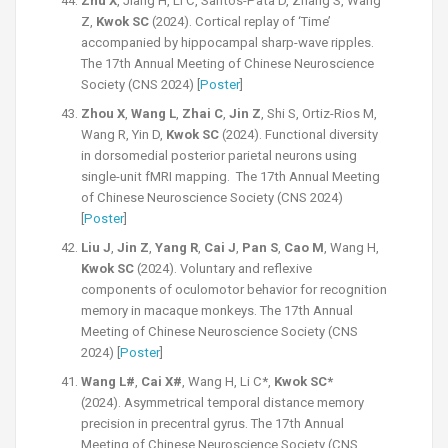
Zhu X
, Jiang H, Li C, Santos-Pata D, Zhang S, Wang
Z,
Kwok SC
(2024). Cortical replay of ‘Time’
accompanied by hippocampal sharp-wave ripples.
The 17th Annual Meeting of Chinese Neuroscience
Society (CNS 2024) [
Poster
]
Zhou X
,
Wang L
,
Zhai C
,
Jin Z
, Shi S, Ortiz-Rios M,
Wang R, Yin D,
Kwok SC
(2024). Functional diversity
in dorsomedial posterior parietal neurons using
single-unit fMRI mapping. The 17th Annual Meeting
of Chinese Neuroscience Society (CNS 2024)
[
Poster
]
Liu J
,
Jin Z
,
Yang R
,
Cai J
,
Pan S
,
Cao M
, Wang H,
Kwok SC
(2024). Voluntary and reflexive
components of oculomotor behavior for recognition
memory in macaque monkeys. The 17th Annual
Meeting of Chinese Neuroscience Society (CNS
2024) [
Poster
]
Wang L#
,
Cai X#
, Wang H, Li C*,
Kwok SC*
(2024). Asymmetrical temporal distance memory
precision in precentral gyrus. The 17th Annual
Meeting of Chinese Neuroscience Society (CNS