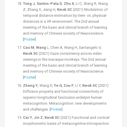
Tong J
,
Santos-Pata D
,
Zhu X
, Li C, Wang R, Wang
Z, Zhang S, Jiang H,
Kwok SC
(2021) Modulation of
temporal distance estimation by item- vs. physical-
distances in a VR environment. The 2nd annual
meeting of the basic and clinical branch of learning
and memory of Chinese society of Neuroscience.
[
Poster
]
Cao M
,
Wang
L, Chen A, Wang H, Santangelo V,
Kwok SC
(2021) Gaze consistency across video
viewings in the macaque monkeys. The 2nd annual
meeting of the basic and clinical branch of learning
and memory of Chinese society of Neuroscience.
[
Poster
]
Zheng Y
, Wang D,
Ye Q
,
Zou F
, Li Y,
Kwok SC
(2021)
Diffusion property and functional connectivity of
superior longitudinal fasciculus underpin human
metacognition. Metacognition: new developments
and challenges. [
Poster
]
Cai Y
,
Jin Z
,
Kwok SC
(2021) Functional and cortical
morphometric basis of metacognitive introspection