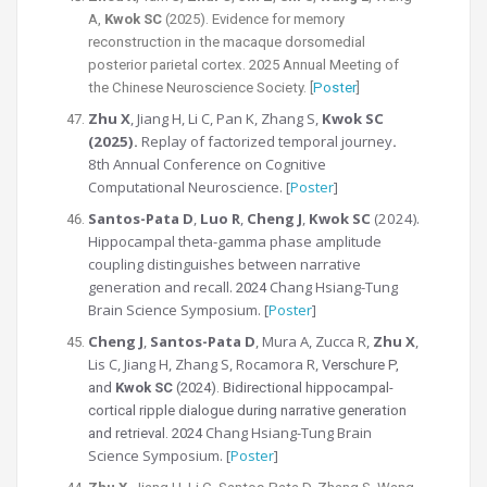
A,
Kwok SC
(2025).
Evidence for memory
reconstruction in the macaque dorsomedial
posterior parietal cortex.
2025 Annual Meeting of
the Chinese Neuroscience Society. [
Poster
]
Zhu X
, Jiang H, Li C, Pan K, Zhang S,
Kwok SC
(2025).
Replay of factorized temporal journey
.
8th Annual Conference on Cognitive
Computational Neuroscience. [
Poster
]
Santos-Pata D
,
Luo R
,
Cheng J
,
Kwok SC
(2024).
Hippocampal theta-gamma phase amplitude
coupling distinguishes between
narrative
generation and recall.
Chang Hsiang-Tung
2024
Brain Science Symposium. [
Poster
]
Cheng J
,
Santos-Pata D
, Mura A, Zucca R,
Zhu X
,
Lis C, Jiang H, Zhang S, Rocamora R,
Verschure P,
and
Kwok SC
(2024). Bidirectional hippocampal-
cortical ripple dialogue during narrative generation
Chang Hsiang-Tung Brain
and retrieval. 2024
Science Symposium. [
Poster
]