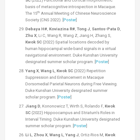
SC
(2022) Functional and cortical morphometric
basis of metacognitive introspection in Macaque.
th
The 15
Annual Meeting of Chinese Neuroscience
Society (CNS 2022). [
Poster
]
Debaya H#
,
Koviazina R#
,
Tong J
,
Santos-Pata D
,
Zhu X
, Li C, Wang R, Wang Z, Jiang H, Zhang S,
Kwok SC
(2022) Spatial locations decoded by
human hippocampal wide-band signals in a virtual
navigational environment. Duke Kunshan University
designated summer scholar program. [
Post
er
]
Yang X
,
Wang L
,
Kwok SC
(2022) Repetition
Suppression and Enhancement in Macaque
Dorsomedial Parietal Neurons during Free Viewing.
Duke Kunshan University designated summer
scholar program. [
Poster
]
Jiang D
, Kononowicz T, Wirth S, Rolando F,
Kwok
SC
(2022) Hippoocampus and Striatum’s Roles in
Interval Timing. Duke Kunshan University designated
summer scholar program. [
P
oster
]
Li L
,
Zhou X
,
Wang L
,
Yang J
, Ortiz-Rios M,
Kwok