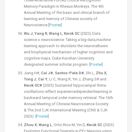
Three-Alternative Forced Choice Recognition
Memory Paradigm in Rhesus Monkeys. The 4th
Annual Meeting of the basic and clinical branch of
learning and memory of Chinese society of
Neuroscience [
Poster
]
Wu J
,
Yang R
,
Wang L
,
Kwok SC
(2023) Data
science x neuroscience: Taking a big-data,machine
learning approach to elucidate the neuronalbasis
and biophysical mechanism of higher cognition and
cognitive maps. Duke Kunshan University
designated summer scholar program. [
Poster
]
Jiang H#,
Cai J#
,
Santos-Pata D#
, Shi L,
Zhu X
,
Tong J
,
Cai Y
, Li C, Wang R, Yin J, Zhang S# and
Kwok SC#
(2023) Sustained hippocampal theta-
oscillations reflect experiencedependentlearning in
backward temporal order memory retrieval. The 16th
Annual Meeting of Chinese Neuroscience Society
&
The 2nd CJK International Meeting (CNS & CJK
2023).
[
Poster
]
Zhou X
,
Wang L
, Ortiz-Rios M, Yin D,
Kwok SC
(2023)
Exploring Functional Diversity in PEc Neurons using