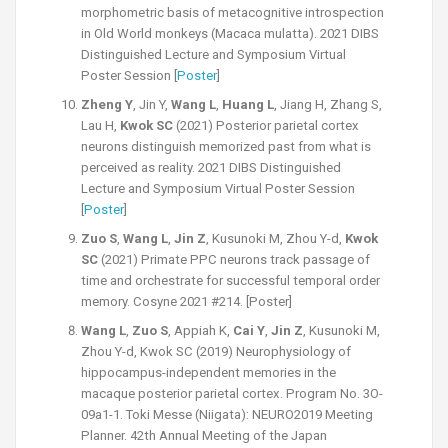
morphometric basis of metacognitive introspection
in Old World monkeys (Macaca mulatta). 2021 DIBS
Distinguished Lecture and Symposium Virtual
Poster Session [
Poster
]
Zheng Y
, Jin Y,
Wang L
,
Huang L
, Jiang H, Zhang S,
Lau H,
Kwok SC
(2021) Posterior parietal cortex
neurons distinguish memorized past from what is
perceived as reality. 2021 DIBS Distinguished
Lecture and Symposium Virtual Poster Session
[
Poster
]
Zuo S
,
Wang L
,
Jin Z
, Kusunoki M, Zhou Y-d,
Kwok
SC
(2021) Primate PPC neurons track passage of
time and orchestrate for successful temporal order
memory. Cosyne 2021 #214. [Poster]
Wang L
,
Zuo S
, Appiah K,
Cai Y
,
Jin Z
, Kusunoki M,
Zhou Y-d, Kwok SC (2019) Neurophysiology of
hippocampus-independent memories in the
macaque posterior parietal cortex. Program No. 3O-
09a1-1. Toki Messe (Niigata): NEURO2019 Meeting
Planner. 42th Annual Meeting of the Japan