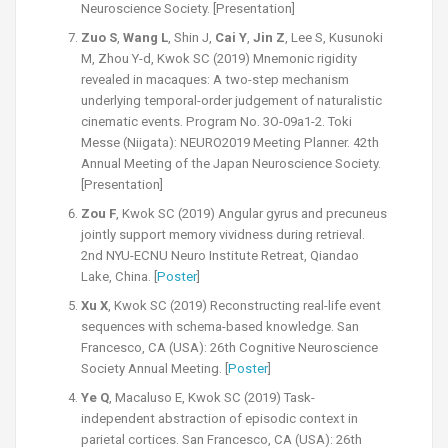
Neuroscience Society. [Presentation]
Zuo S
,
Wang L
, Shin J,
Cai Y
,
Jin Z
, Lee S, Kusunoki
M, Zhou Y-d, Kwok SC (2019) Mnemonic rigidity
revealed in macaques: A two-step mechanism
underlying temporal-order judgement of naturalistic
cinematic events. Program No. 3O-09a1-2. Toki
Messe (Niigata): NEURO2019 Meeting Planner. 42th
Annual Meeting of the Japan Neuroscience Society.
[Presentation]
Zou F
, Kwok SC (2019) Angular gyrus and precuneus
jointly support memory vividness during retrieval.
2nd NYU-ECNU Neuro Institute Retreat, Qiandao
Lake, China. [
Poster
]
Xu X
, Kwok SC (2019) Reconstructing real-life event
sequences with schema-based knowledge. San
Francesco, CA (USA): 26th Cognitive Neuroscience
Society Annual Meeting. [
Poster
]
Ye Q
, Macaluso E, Kwok SC (2019) Task-
independent abstraction of episodic context in
parietal cortices. San Francesco, CA (USA): 26th