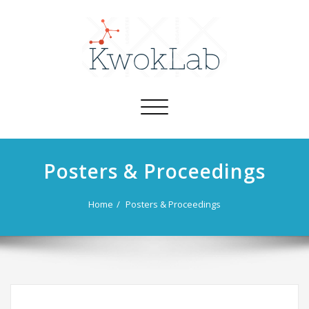
Toggle
navigation
Posters & Proceedings
Home
Posters & Proceedings