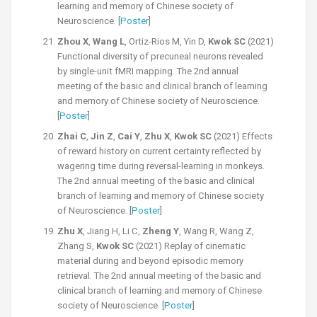
learning and memory of Chinese society of
Neuroscience. [
Poster
]
Zhou X
,
Wang L
, Ortiz-Rios M, Yin D,
Kwok SC
(2021)
Functional diversity of precuneal neurons revealed
by single-unit fMRI mapping. The 2nd annual
meeting of the basic and clinical branch of learning
and memory of Chinese society of Neuroscience.
[
Poster
]
Zhai C
,
Jin Z
,
Cai Y
,
Zhu X
,
Kwok SC
(2021) Effects
of reward history on current certainty reflected by
wagering time during reversal-learning in monkeys.
The 2nd annual meeting of the basic and clinical
branch of learning and memory of Chinese society
of Neuroscience. [
Poster
]
Zhu X
, Jiang H, Li C,
Zheng Y
, Wang R, Wang Z,
Zhang S,
Kwok SC
(2021) Replay of cinematic
material during and beyond episodic memory
retrieval. The 2nd annual meeting of the basic and
clinical branch of learning and memory of Chinese
society of Neuroscience. [
Poster
]