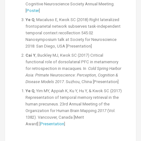
Cognitive Neuroscience Society Annual Meeting.
[
Poster
]
Ye Q
, Macaluso E, Kwok SC (2018) Right lateralized
frontoparietal network subserves task-independent
temporal context recollection 545.02
Nanosymposium talk at Society for Neuroscience
2018. San Diego, USA [Presentation]
Cai Y
, Buckley MJ, Kwok SC (2017) Critical
functional role of dorso­lateral PFC in meta­memory
for retrospection in macaques. In
Cold Spring Harbor
Asia: Primate Neuroscience: Perception, Cognition &
Disease Models 2017
. Suzhou, China [Presentation]
Ye Q
, Yim MY, Appiah K, Ku Y, Hu Y, & Kwok SC (2017)
Representation of temporal memory retrieval in the
human precuneus. 23rd Annual Meeting of the
Organization for Human Brain Mapping
2017
(Vol.
1382). Vancouver, Canada [Merit
Award] [
Presentation
]