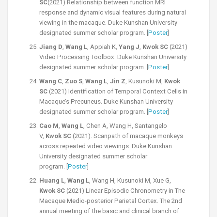
SC
(2021) Relationship between function MRI
response and dynamic visual features during natural
viewing in the macaque. Duke Kunshan University
designated summer scholar program. [
Poster
]
Jiang D
,
Wang L
, Appiah K,
Yang J
,
Kwok SC
(2021)
Video Processing Toolbox. Duke Kunshan University
designated summer scholar program. [
Poster
]
Wang C
,
Zuo S
,
Wang L
,
Jin Z
, Kusunoki M,
Kwok
SC
(2021) Identification of Temporal Context Cells in
Macaque’s Precuneus. Duke Kunshan University
designated summer scholar program. [
Poster
]
Cao M
,
Wang L
, Chen A, Wang H, Santangelo
V,
Kwok SC
(2021). Scanpath of macaque monkeys
across repeated video viewings. Duke Kunshan
University designated summer scholar
program. [
Poster
]
Huang L
,
Wang L
, Wang H, Kusunoki M, Xue G,
Kwok SC
(2021) Linear Episodic Chronometry in The
Macaque Medio-posterior Parietal Cortex. The 2nd
annual meeting of the basic and clinical branch of