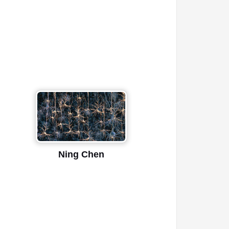
Ning Chen