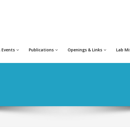
 Events
Publications
Openings & Links
Lab Mi