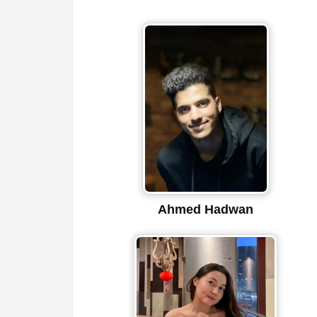
Ahmed Hadwan