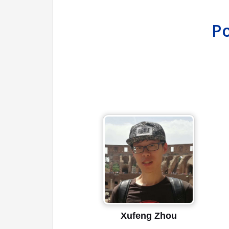
Po
Xufeng Zhou