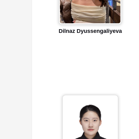
Dilnaz Dyussengaliyeva