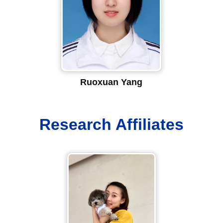
Ruoxuan Yang
Research Affiliates