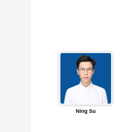
Ning Su