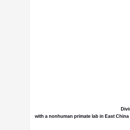
Divi
with a nonhuman primate lab in East China 