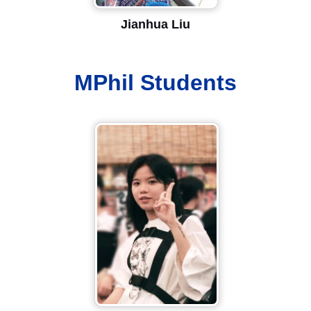
Jianhua Liu
MPhil Students