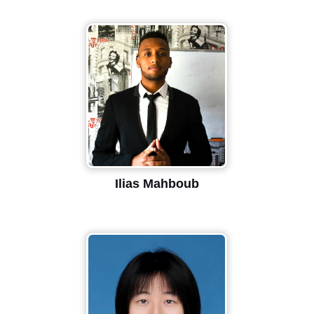
Ilias Mahboub