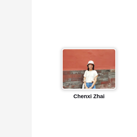
Chenxi Zhai