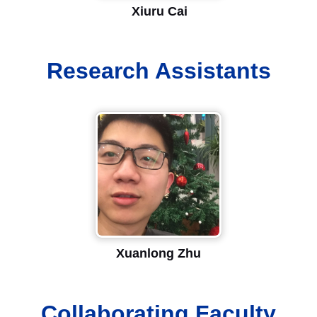
Xiuru Cai
Research Assistants
Xuanlong Zhu
Collaborating Faculty