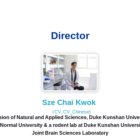
Director
Sze Chai Kwok
（
CV
,
CV_Chinese
)
sion of Natural and Applied Sciences, Duke Kunshan Unive
Normal University & a rodent lab at Duke Kunshan Universi
Joint Brain Sciences Laboratory