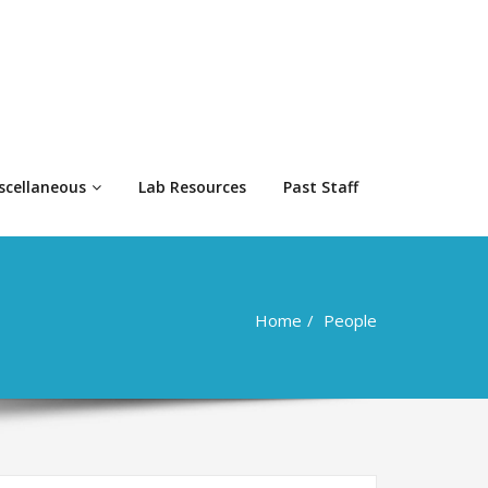
scellaneous
Lab Resources
Past Staff
Home
People