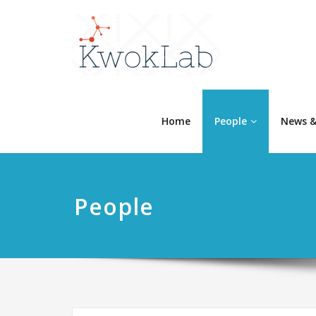
Home
People
News &
People