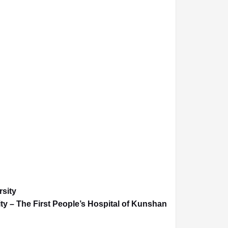
rsity
ty – The First People’s Hospital of Kunshan