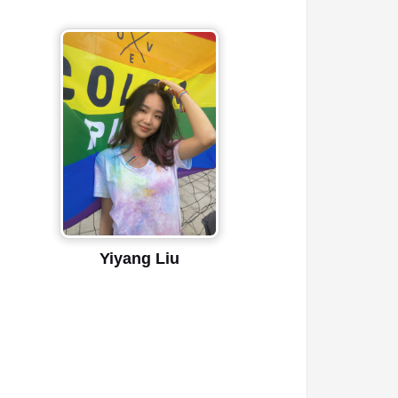
Yiyang Liu