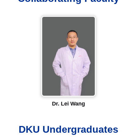
Dr. Lei Wang
DKU Undergraduates