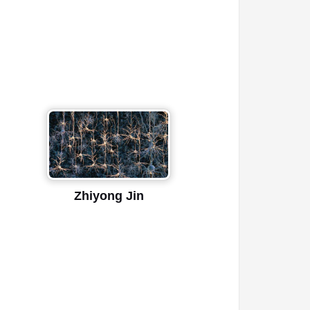
Zhiyong Jin