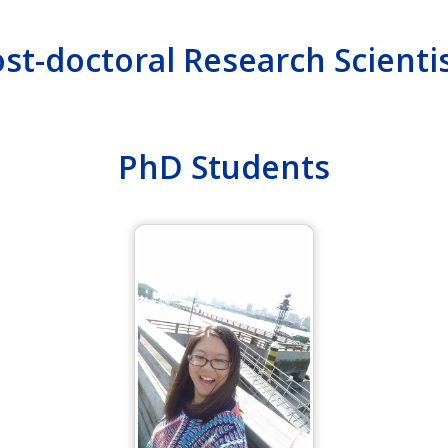
st-doctoral Research Scienti
PhD Students