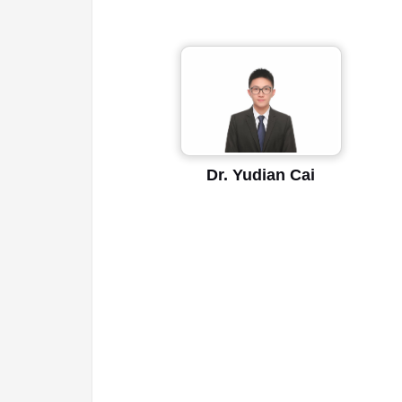
Dr. Yudian Cai