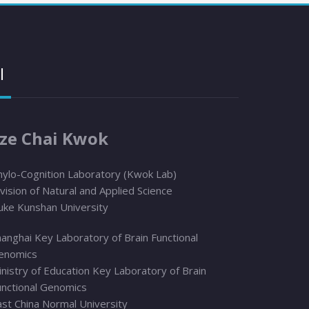
I
ze Chai Kwok
hylo
-Cognition Laboratory (Kwok Lab)
vision of Natural and Applied Science
uke Kunshan University
anghai Key Laboratory of Brain Functional
enomics
nistry of Education Key Laboratory of Brain
unctional Genomics
ast China Normal University