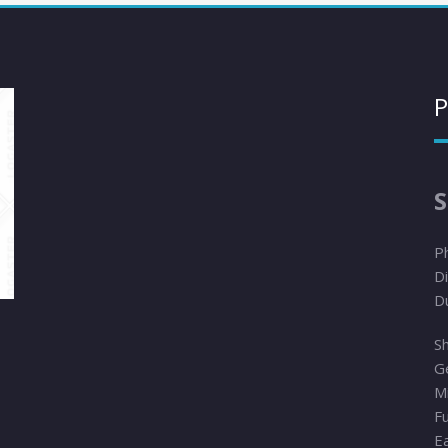
P
S
P
Di
D
Sh
G
Mi
F
E