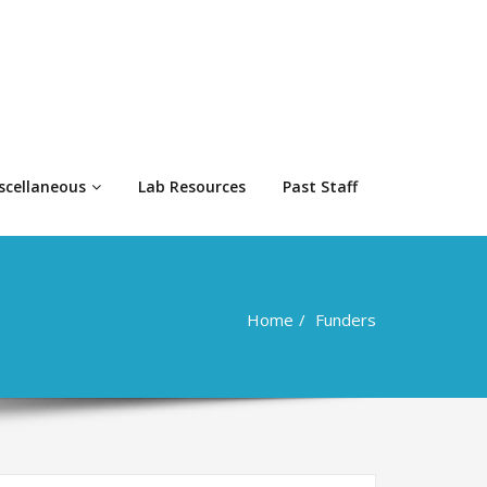
scellaneous
Lab Resources
Past Staff
Home
Funders