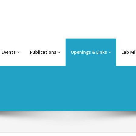
 Events
Publications
Openings & Links
Lab Mi