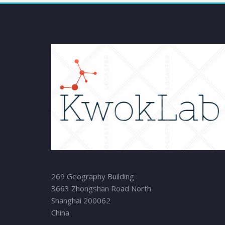
269 Geography Building
3663 Zhongshan Road North
Shanghai 200062
China