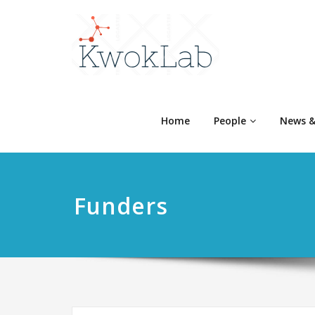
Home
People
News &
Funders