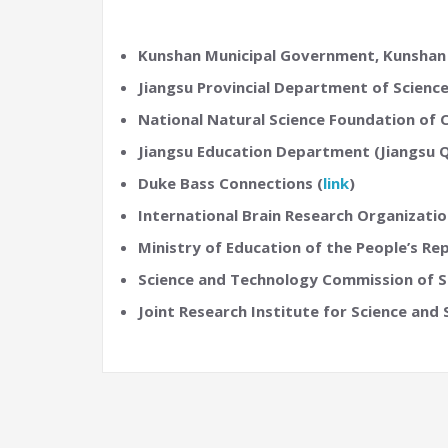
Kunshan Municipal Government, Kunshan
Jiangsu Provincial Department of Scienc
National Natural Science Foundation of
Jiangsu Education Department (Jiangsu 
Duke Bass Connections (
link
)
International Brain Research Organizat
Ministry of Education of the People’s Rep
Science and Technology Commission of S
Joint Research Institute for Science and 