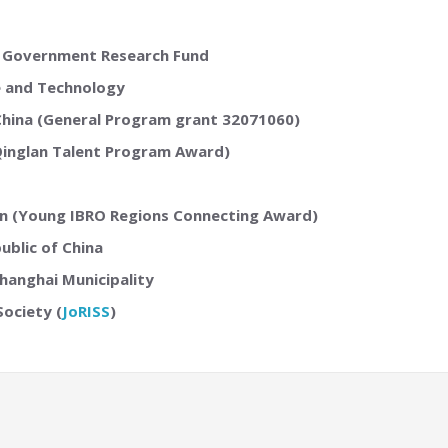
 Government Research Fund
e and Technology
 China (General Program grant 32071060)
Qinglan Talent Program Award)
ion (Young IBRO Regions Connecting Award)
ublic of China
hanghai Municipality
Society (
JoRISS
)