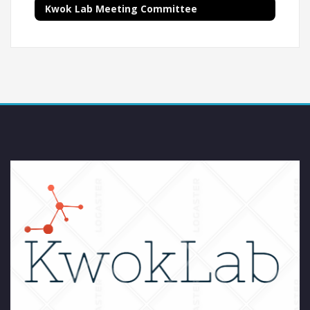
Kwok Lab Meeting Committee