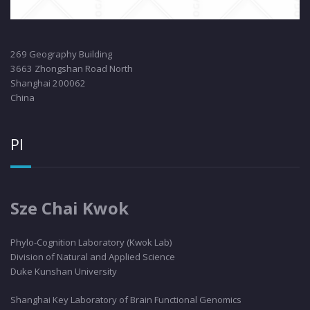
269 Geography Building
3663 Zhongshan Road North
Shanghai 200062
China
PI
Sze Chai Kwok
Phylo
-Cognition Laboratory (Kwok Lab)
Division of Natural and Applied Science
Duke Kunshan University
Shanghai Key Laboratory of Brain Functional Genomics