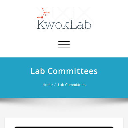
Toggle
navigation
Lab Committees
Home
Lab Committees