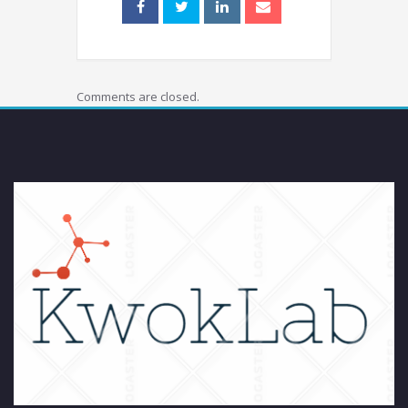
Comments are closed.