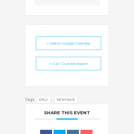
+ Add to Google Calendar
+ iCal / Outlook export
Tags:
,
DKU
SEMINAR
SHARE THIS EVENT