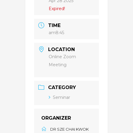
Apr 28 2025
Expired!
TIME
am8:45
LOCATION
Online Zoom
Meeting
CATEGORY
Seminar
ORGANIZER
DR SZE CHAI KWOK