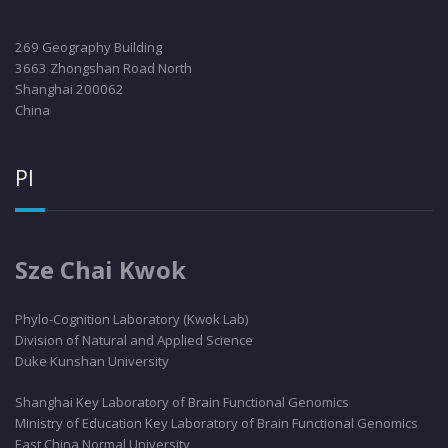
269 Geography Building
3663 Zhongshan Road North
Shanghai 200062
China
PI
Sze Chai Kwok
Phylo
-Cognition Laboratory (Kwok Lab)
Division of Natural and Applied Science
Duke Kunshan University
Shanghai Key Laboratory of Brain Functional Genomics
Ministry of Education Key Laboratory of Brain Functional Genomics
East China Normal University