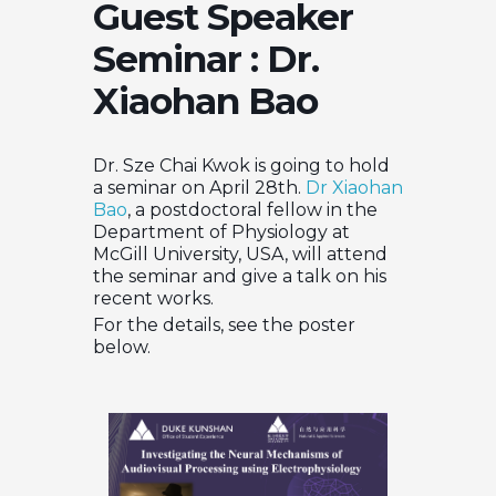
Guest Speaker
Seminar : Dr.
Xiaohan Bao
Dr. Sze Chai Kwok is going to hold
a seminar on April 28th.
Dr Xiaohan
Bao
, a postdoctoral fellow in the
Department of Physiology at
McGill University, USA, will attend
the seminar and give a talk on his
recent works.
For the details, see the poster
below.