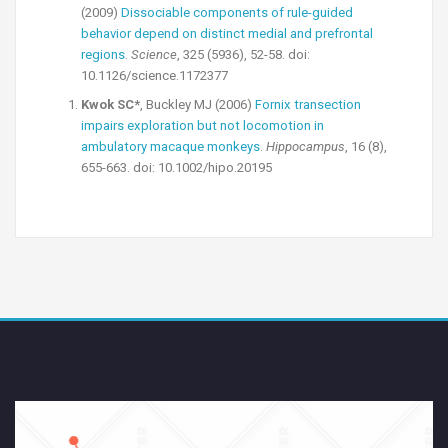
(2009)
Dissociable components of rule-guided
behavior depend on distinct medial and prefrontal
regions
.
Science
, 325 (5936), 52-58. doi:
10.1126/science.1172377
Kwok SC*
, Buckley MJ (2006)
Fornix transection
impairs exploration but not locomotion in
ambulatory macaque monkeys
.
Hippocampus
, 16 (8),
655-663. doi: 10.1002/hipo.20195