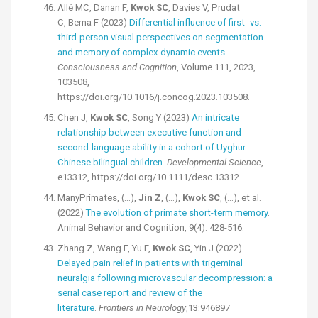
Allé MC, Danan F,
Kwok SC
, Davies V, Prudat
C, Berna F (2023)
Differential influence of first- vs.
third-person visual perspectives on segmentation
and memory of complex dynamic events
.
Consciousness and Cognition
, Volume 111, 2023,
103508,
https://doi.org/10.1016/j.concog.2023.103508.
Chen J,
Kwok SC
, Song Y (2023)
An intricate
relationship between executive function and
second-language ability in a cohort of Uyghur-
Chinese bilingual children
.
Developmental Science
,
e13312, https://doi.org/10.1111/desc.13312.
ManyPrimates, (…),
Jin Z
, (…),
Kwok SC
, (…), et al.
(2022)
The evolution of primate short-term memory
.
Animal Behavior and Cognition, 9(4): 428-516.
Zhang Z, Wang F, Yu F,
Kwok SC
, Yin J (2022)
Delayed pain relief in patients with trigeminal
neuralgia following microvascular decompression: a
serial case report and review of the
literature
.
Frontiers in Neurology
,13:946897