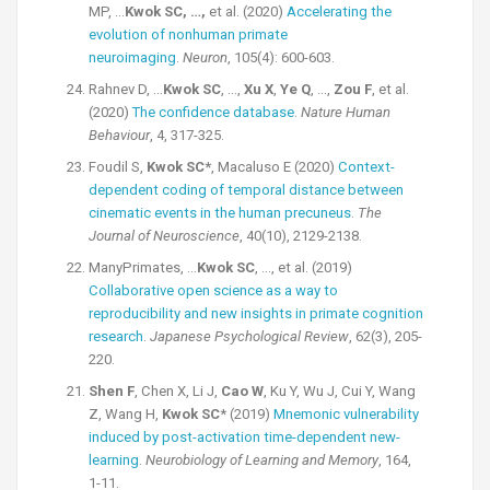
MP, …
Kwok SC, …,
et al. (2020)
Accelerating the
evolution of nonhuman primate
neuroimaging
.
Neuron
, 105(4): 600-603.
Rahnev D, …
Kwok SC
, …,
Xu X
,
Ye Q
, …,
Zou F
, et al.
(2020)
The confidence database
.
Nature Human
Behaviour
, 4, 317-325.
Foudil S,
Kwok SC*
, Macaluso E (2020)
Context-
dependent coding of temporal distance between
cinematic events in the human precuneus
.
The
Journal of Neuroscience
, 40(10), 2129-2138.
ManyPrimates, …
Kwok SC
, …, et al. (2019)
Collaborative open science as a way to
reproducibility and new insights in primate cognition
research
.
Japanese Psychological Review
, 62(3), 205-
220.
Shen F
, Chen X, Li J,
Cao W
, Ku Y, Wu J, Cui Y, Wang
Z, Wang H,
Kwok SC
* (2019)
Mnemonic vulnerability
induced by post-activation time-dependent new-
learning
.
Neurobiology of Learning and Memory
, 164,
1-11.