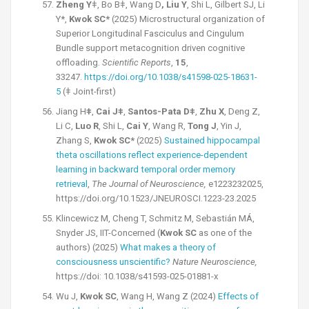
Zheng Y
ǂ,
Bo Bǂ, Wang D
, Liu Y
, Shi L, Gilbert SJ, Li
Y*,
Kwok SC*
(2025) Microstructural organization of
Superior Longitudinal Fasciculus and Cingulum
Bundle support metacognition driven cognitive
offloading.
Scientific Reports
,
15
,
33247.
https://doi.org/10.1038/s41598-025-18631-
5
(ǂ Joint-first)
Jiang H
ǂ
,
Cai Jǂ
,
Santos-Pata Dǂ
,
Zhu X
, Deng Z,
Li C,
Luo R
, Shi L,
Cai Y
, Wang R,
Tong J
, Yin J,
Zhang S,
Kwok SC*
(2025)
Sustained hippocampal
theta oscillations reflect experience-dependent
learning in backward temporal order memory
retrieval
,
The
Journal of Neuroscience,
e1223232025,
https://doi.org/10.1523/JNEUROSCI.1223-23.2025
Klincewicz M, Cheng T, Schmitz M, Sebastián MÁ,
Snyder JS, IIT-Concerned
(
Kwok SC
as one of the
authors) (2025)
What makes a theory of
consciousness
unscientific?
Nature Neuroscience,
https://doi: 10.1038/s41593-025-01881-x
Wu J,
Kwok SC
, Wang H, Wang Z (2024)
Effects of