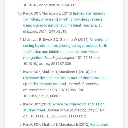
10.1016/j.cognition.2015.04.007
Kwok SC*
, Macaluso E (2015)
Immediate memory
for “when, where and what”: Short-delay retrieval
using dynamic naturalistic material.
Human Brain
Mapping
, 36(7): 2495-2513.
Makovac E,
Kwok SC
, Gerbino W (2014)
Attentional
cueing by cross-modal congruency produces both
facilitation and inhibition on short-term visual
recognition
.
Acta Psychologica
, 152, 75-83. doi:
10.1016/j.actpsy.2014.07.008
Kwok SC*
, Shallice T, Macaluso E (2014)
Set-
relevance determines the impact of distractors on
episodic memory retrieval
.
Journal of Cognitive
Neuroscience
, 26 (9), 2070-2086. doi:
10.1162/jocn_a_00601
Kwok SC*
(2013)
Where neuroimaging and lesion
studies meet.
Journal of Neuroimaging
, 23 (1), 1-4.
doi: 10.1111/j.1552-6569.2011.00600.x
Kwok SC*
, Shallice T, Macaluso E (2012)
Functional