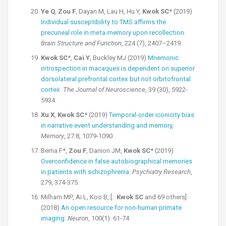
Ye Q
,
Zou F
, Dayan M, Lau H, Hu Y,
Kwok SC
* (2019)
Individual susceptibility to TMS affirms the
precuneal role in meta-memory upon recollection.
Brain Structure and Function
, 224 (7), 2407–2419.
Kwok SC
*,
Cai Y
, Buckley MJ (2019)
Mnemonic
introspection in macaques is dependent on superior
dorsolateral prefrontal cortex but not orbitofrontal
cortex
.
The Journal of Neuroscience
, 39 (30), 5922-
5934.
Xu X
,
Kwok SC
* (2019)
Temporal-order iconicity bias
in narrative event understanding and memory
,
Memory
, 27:8, 1079-1090.
Berna F*,
Zou F
, Danion JM,
Kwok SC
* (2019)
Overconfidence in false autobiographical memories
in patients with schizophrenia
.
Psychiatry Research
,
279, 374-375.
Milham MP, Ai L, Koo B, […
Kwok SC
and 69 others]
(2018)
An open resource for non-human primate
imaging
.
Neuron
, 100(1): 61-74