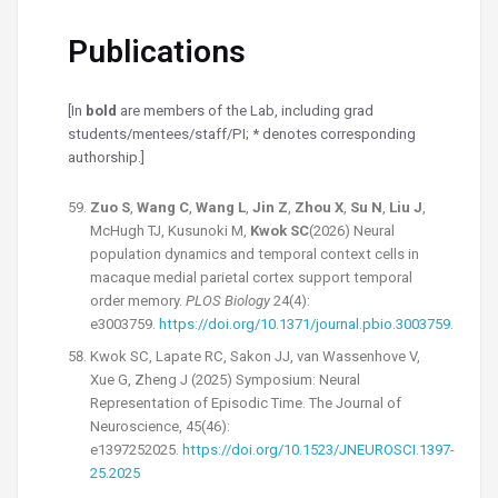
Publications
[In
bold
are members of the Lab, including grad
students/mentees/staff/PI; * denotes corresponding
authorship.]
Zuo S
,
Wang C
,
Wang L
,
Jin Z
,
Zhou X
,
Su N
,
Liu J
,
McHugh TJ, Kusunoki M,
Kwok SC
(2026) Neural
population dynamics and temporal context cells in
macaque medial parietal cortex support temporal
order memory.
PLOS Biology
24(4):
e3003759.
https://doi.org/10.1371/journal.pbio.3003759
.
Kwok SC, Lapate RC, Sakon JJ, van Wassenhove V,
Xue G, Zheng J (2025) Symposium: Neural
Representation of Episodic Time. The Journal of
Neuroscience, 45(46):
e1397252025.
https://doi.org/10.1523/JNEUROSCI.1397-
25.2025