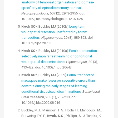
anatomy of temporal organisation and domain-
specificity of episodic memory retrieval
.
Neuropsychologia
, 50 (12), 2943-2955. doi:
10.1016/j.neuropsychologia.2012.07.025
Kwok SC*
, Buckley MJ (2010b)
Long-term
visuospatial retention unaffected by fornix
transection
.
Hippocampus
, 20 (8), 889-893. doi:
10.1002/hipo.20733
Kwok SC*
, Buckley MJ (2010a)
Fornix transection
selectively impairs fast learning of conditional
visuospatial discriminations
.
Hippocampus
, 20 (3),
413-422. doi: 10.1002/hipo.20643
Kwok SC*
, Buckley MJ (2009)
Fornix transected
macaques make fewer perseverative errors than
controls during the early stages of learning
conditional visuovisual discriminations
.
Behavioural
Brain Research
, 205 (1), 207-213. doi:
10.1016/j.bbr.2009.08.016
Buckley, M.J., Mansouri, F.A., Hoda, H., Mahboubi, M.,
Browning, P.G.F.,
Kwok, S.C
., Phillips, A., & Tanaka, K.