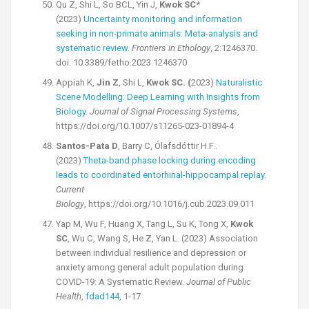
Qu Z, Shi L, So BCL, Yin J,
Kwok SC
*
(2023)
Uncertainty monitoring and information
seeking in non-primate animals: Meta-analysis and
systematic review
.
Frontiers in Ethology
, 2:1246370.
doi: 10.3389/fetho.2023.1246370
Appiah K,
Jin Z
, Shi L,
Kwok SC. (
2023)
Naturalistic
Scene Modelling: Deep Learning with Insights from
Biology
.
Journal of Signal Processing Systems
,
https://doi.org/10.1007/s11265-023-01894-4
Santos-Pata D
, Barry C, Ólafsdóttir H.F..
(2023)
Theta-band phase locking during encoding
leads to coordinated entorhinal-hippocampal replay
.
Current
Biology
, https://doi.org/10.1016/j.cub.2023.09.011
Yap M, Wu F, Huang X, Tang L, Su K, Tong X,
Kwok
SC
, Wu C, Wang S, He Z, Yan L. (2023) Association
between individual resilience and depression or
anxiety among general adult population during
COVID-19: A Systematic Review.
Journal of Public
Health
,
fdad144
, 1-17