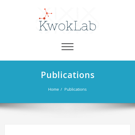
Toggle
navigation
Publications
Home
Publications