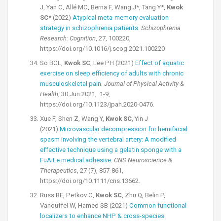
J, Yan C, Allé MC, Berna F, Wang J*, Tang Y*,
Kwok
SC
* (2022)
Atypical meta-memory evaluation
strategy in schizophrenia patients
.
Schizophrenia
Research: Cognition
, 27, 100220,
https://doi.org/10.1016/j.scog.2021.100220
So BCL,
Kwok SC
, Lee PH (2021)
Effect of aquatic
exercise on sleep efficiency of adults with chronic
musculoskeletal pain
.
Journal of Physical Activity &
Health
, 30 Jun 2021, :1-9,
https://doi.org/10.1123/jpah.2020-0476.
Xue F, Shen Z, Wang Y,
Kwok SC
, Yin J
(2021)
Microvascular decompression for hemifacial
spasm involving the vertebral artery: A modified
effective technique using a gelatin sponge with a
FuAiLe medical adhesive
.
CNS Neuroscience &
Therapeutics
, 27 (7), 857-861,
https://doi.org/10.1111/cns.13662.
Russ BE, Petkov C,
Kwok SC
, Zhu Q, Belin P,
Vanduffel W, Hamed SB (2021)
Common functional
localizers to enhance NHP & cross-species