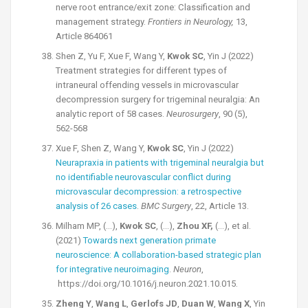
nerve root entrance/exit zone: Classification and
management strategy.
Frontiers in Neurology,
13,
Article 864061
Shen Z, Yu F, Xue F, Wang Y,
Kwok SC
, Yin J (2022)
Treatment strategies for different types of
intraneural offending vessels in microvascular
decompression surgery for trigeminal neuralgia: An
analytic report of 58 cases.
Neurosurgery
, 90 (5),
562-568
Xue F, Shen Z, Wang Y,
Kwok SC
, Yin J (2022)
Neurapraxia in patients with trigeminal neuralgia but
no identifiable neurovascular conflict during
microvascular decompression: a retrospective
analysis of 26 cases
.
BMC Surgery
, 22, Article 13.
Milham MP, (…),
Kwok SC
, (…),
Zhou XF,
(…), et al.
(2021)
Towards next generation primate
neuroscience: A collaboration-based strategic plan
for integrative neuroimaging
.
Neuron
,
https://doi.org/10.1016/j.neuron.2021.10.015.
Zheng Y
,
Wang L
,
Gerlofs JD
,
Duan W
,
Wang X
, Yin