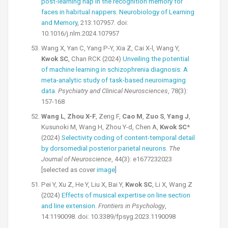
post-learning nap in the recognition memory for
faces in habitual nappers. Neurobiology of Learning
and Memory
, 213:107957. doi:
10.1016/j.nlm.2024.107957
Wang X, Yan C, Yang P-Y, Xia Z, Cai X-l, Wang Y,
Kwok SC
, Chan RCK (2024)
Unveiling the potential
of machine learning in schizophrenia diagnosis: A
meta-analytic study of task-based neuroimaging
data
.
Psychiatry and Clinical Neurosciences
, 78(3):
157-168
Wang L
,
Zhou X-F
, Zeng F,
Cao M
,
Zuo S
,
Yang J
,
Kusunoki M, Wang H, Zhou Y-d, Chen A,
Kwok SC
*
(2024)
Selectivity coding of content-temporal detail
by dorsomedial posterior parietal neurons
.
The
Journal of Neuroscience
, 44(3): e1677232023
[selected as cover
image
]
Pei Y, Xu Z, He Y, Liu X, Bai Y,
Kwok SC
, Li X, Wang Z
(2024)
Effects of musical expertise on line section
and line extension
.
Frontiers in Psychology
,
14:1190098. doi: 10.3389/fpsyg.2023.1190098