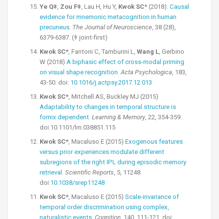
Ye Qǂ
,
Zou Fǂ
, Lau H, Hu Y,
Kwok SC
* (2018).
Causal
evidence for mnemonic metacognition in human
precuneus
.
The Journal of Neuroscience
, 38 (28),
6379-6387. (ǂ joint-first)
Kwok SC*
, Fantoni C, Tamburini L,
Wang L
, Gerbino
W (2018)
A biphasic effect of cross-modal priming
on visual shape recognition
.
Acta Psychologica
, 183,
43-50. doi:
10.1016/j.actpsy.2017.12.013
Kwok SC*
, Mitchell AS, Buckley MJ (2015)
Adaptability to changes in temporal structure is
fornix dependent
.
Learning & Memory
, 22, 354-359.
doi:10.1101/lm.038851.115
Kwok SC*
, Macaluso E (2015)
Exogenous features
versus prior experiences modulate different
subregions of the right IPL during episodic memory
retrieval
.
Scientific Reports
, 5, 11248.
doi:
10.1038/srep11248
Kwok SC*
, Macaluso E (2015)
Scale-invariance of
temporal order discrimination using complex,
naturalistic events
.
Cognition
, 140, 111-121. doi: