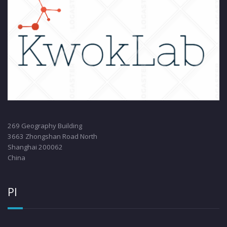
269 Geography Building
3663 Zhongshan Road North
Shanghai 200062
China
PI