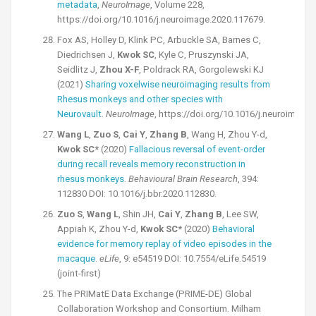
metadata
,
NeuroImage
, Volume 228,
https://doi.org/10.1016/j.neuroimage.2020.117679.
Fox AS, Holley D, Klink PC, Arbuckle SA, Barnes C,
Diedrichsen J,
Kwok SC
, Kyle C, Pruszynski JA,
Seidlitz J,
Zhou X-F
, Poldrack RA, Gorgolewski KJ
(2021)
Sharing voxelwise neuroimaging results from
Rhesus monkeys and other species with
Neurovault
.
NeuroImage
, https://doi.org/10.1016/j.neuroimage
Wang L
,
Zuo S
,
Cai Y
,
Zhang B
, Wang H, Zhou Y-d,
Kwok SC*
(2020)
Fallacious reversal of event-order
during recall reveals memory reconstruction in
rhesus monkeys
.
Behavioural Brain Research
, 394:
112830 DOI: 10.1016/j.bbr.2020.112830.
Zuo S
,
Wang L
, Shin JH,
Cai Y
,
Zhang B
, Lee SW,
Appiah K, Zhou Y-d,
Kwok SC*
(2020)
Behavioral
evidence for memory replay of video episodes in the
macaque
.
eLife
, 9: e54519 DOI: 10.7554/eLife.54519
(joint-first)
The PRIMatE Data Exchange (PRIME-DE) Global
Collaboration Workshop and Consortium. Milham