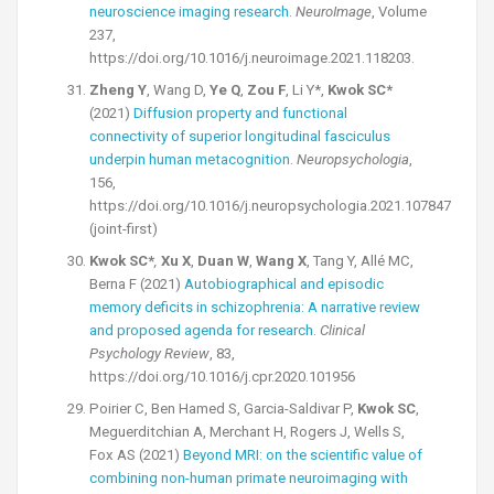
neuroscience imaging research
.
NeuroImage
, Volume
237,
https://doi.org/10.1016/j.neuroimage.2021.118203.
Zheng Y
, Wang D,
Ye Q
,
Zou F
, Li Y*,
Kwok SC*
(2021)
Diffusion property and functional
connectivity of superior longitudinal fasciculus
underpin human metacognition
.
Neuropsychologia
,
156,
https://doi.org/10.1016/j.neuropsychologia.2021.107847
(joint-first)
Kwok SC*
,
Xu X
,
Duan W
,
Wang X
, Tang Y, Allé MC,
Berna F (2021)
Autobiographical and episodic
memory deficits in schizophrenia: A narrative review
and proposed agenda for research.
Clinical
Psychology Review
, 83,
https://doi.org/10.1016/j.cpr.2020.101956
Poirier C, Ben Hamed S, Garcia-Saldivar P,
Kwok SC
,
Meguerditchian A, Merchant H, Rogers J, Wells S,
Fox AS (2021)
Beyond MRI: on the scientific value of
combining non-human primate neuroimaging with