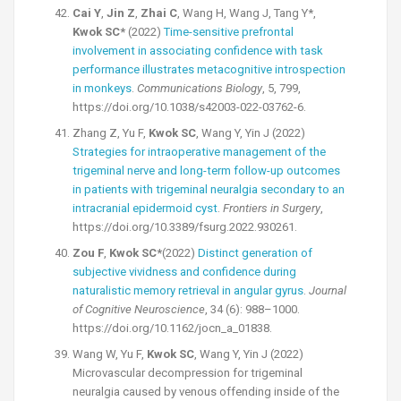
Cai Y
,
Jin Z
,
Zhai C
, Wang H, Wang J, Tang Y*,
Kwok SC*
(2022)
Time-sensitive prefrontal
involvement in associating confidence with task
performance illustrates metacognitive introspection
in monkeys
.
Communications Biology
, 5, 799,
https://doi.org/10.1038/s42003-022-03762-6.
Zhang Z, Yu F,
Kwok SC
, Wang Y, Yin J (2022)
Strategies for intraoperative management of the
trigeminal nerve and long-term follow-up outcomes
in patients with trigeminal neuralgia secondary to an
intracranial epidermoid cyst
.
Frontiers in Surgery
,
https://doi.org/10.3389/fsurg.2022.930261.
Zou F
,
Kwok SC*
(2022)
Distinct generation of
subjective vividness and confidence during
naturalistic memory retrieval in angular gyrus
.
Journal
of Cognitive Neuroscience
, 34 (6): 988–1000.
https://doi.org/10.1162/jocn_a_01838.
Wang W, Yu F,
Kwok SC
, Wang Y, Yin J (2022)
Microvascular decompression for trigeminal
neuralgia caused by venous offending inside of the