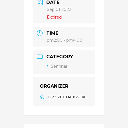
DATE
Sep 01 2022
Expired!
TIME
pm2:00 - pm4:00
CATEGORY
Seminar
ORGANIZER
DR SZE CHAI KWOK