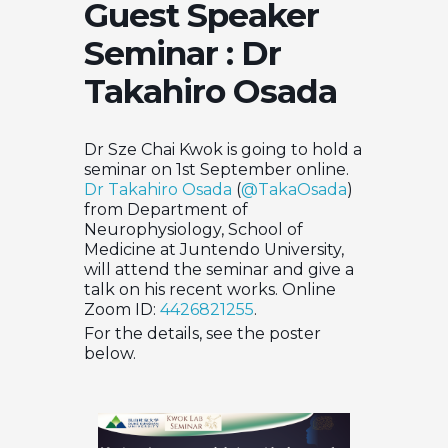
Guest Speaker
Seminar : Dr
Takahiro Osada
Dr Sze Chai Kwok is going to hold a
seminar on 1st September online.
Dr Takahiro Osada
(
@TakaOsada
)
from Department of
Neurophysiology, School of
Medicine at Juntendo University,
will attend the seminar and give a
talk on his recent works. Online
Zoom ID:
4426821255
.
For the details, see the poster
below.