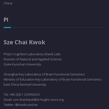
China
PI
Sze Chai Kwok
Phylo
-Cognition Laboratory (Kwok Lab)
Division of Natural and Applied Science
Duke Kunshan University
Shanghai Key Laboratory of Brain Functional Genomics
Ministry of Education Key Laboratory of Brain Functional Genomics
East China Normal University
Tel: +86 (0)21 20596020
Email: sze-chai.kwok@st-hughs.oxon.org
Twitter: @Kwokszechai