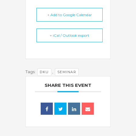
+ Add to Google Calendar
+ iCal / Outlook export
Tags:
,
DKU
SEMINAR
SHARE THIS EVENT