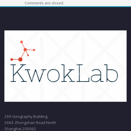
Comments are closed.
269 Geography Building
3663 Zhongshan Road North
Shanghai 200062