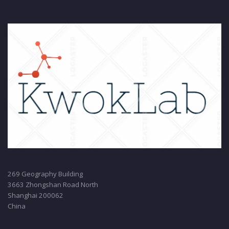
269 Geography Building
3663 Zhongshan Road North
Shanghai 200062
China