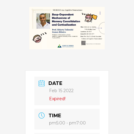
DATE
Feb 15 2022
Expired!
TIME
pm5:00 - pm7:00