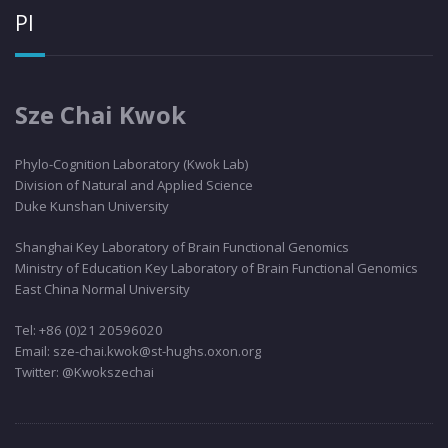
PI
Sze Chai Kwok
Phylo
-Cognition Laboratory (Kwok Lab)
Division of Natural and Applied Science
Duke Kunshan University
Shanghai Key Laboratory of Brain Functional Genomics
Ministry of Education Key Laboratory of Brain Functional Genomics
East China Normal University
Tel: +86 (0)21 20596020
Email: sze-chai.kwok@st-hughs.oxon.org
Twitter: @Kwokszechai