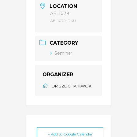
LOCATION
AB, 1079
AB, 1079, DKU
CATEGORY
Seminar
ORGANIZER
DR SZE CHAI KWOK
+ Add to Google Calendar