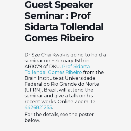
Guest Speaker
Seminar : Prof
Sidarta Tollendal
Gomes Ribeiro
Dr Sze Chai Kwok is going to hold a
seminar on February 15th in
AB1079 of DKU.
Prof Sidarta
Tollendal Gomes Ribeiro
from the
Brain Institute at Universidade
Federal do Rio Grande do Norte
(UFRN), Brazil, will attend the
seminar and give a talk on his
recent works. Online Zoom ID:
4426821255
.
For the details, see the poster
below.