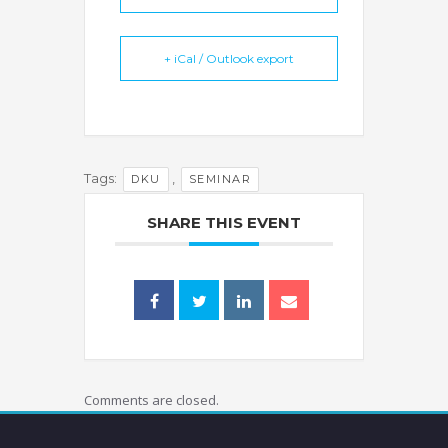
+ iCal / Outlook export
Tags:
,
DKU
SEMINAR
SHARE THIS EVENT
Comments are closed.