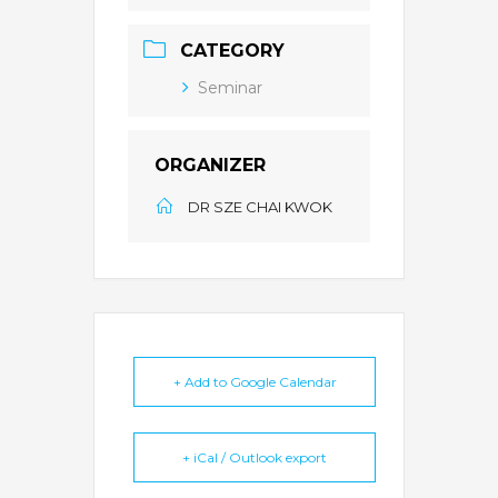
CATEGORY
Seminar
ORGANIZER
DR SZE CHAI KWOK
+ Add to Google Calendar
+ iCal / Outlook export