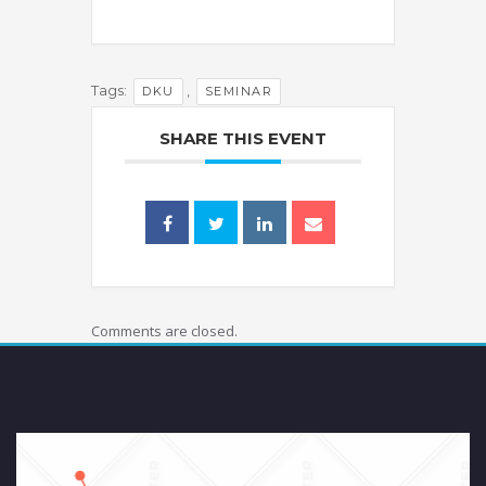
Tags:
,
DKU
SEMINAR
SHARE THIS EVENT
Comments are closed.