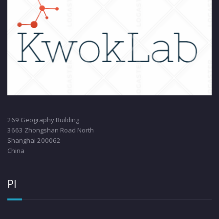
269 Geography Building
3663 Zhongshan Road North
Shanghai 200062
China
PI