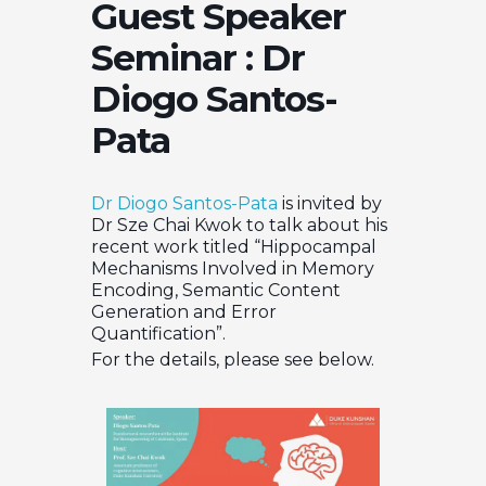
Guest Speaker
Seminar : Dr
Diogo Santos-
Pata
Dr Diogo Santos-Pata
is invited by
Dr Sze Chai Kwok to talk about his
recent work titled “Hippocampal
Mechanisms Involved in Memory
Encoding, Semantic Content
Generation and Error
Quantification”.
For the details, please see below.