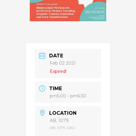
DATE
Feb 02 2021
Expired!
TIME
pm5:00 - pm6:30
LOCATION
AB, 1079
AB, 1079, DKU