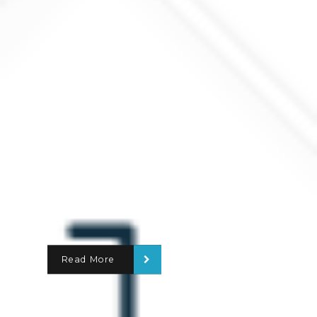
Read More