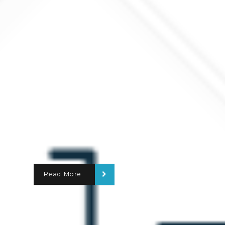
Read More