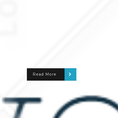
Read More