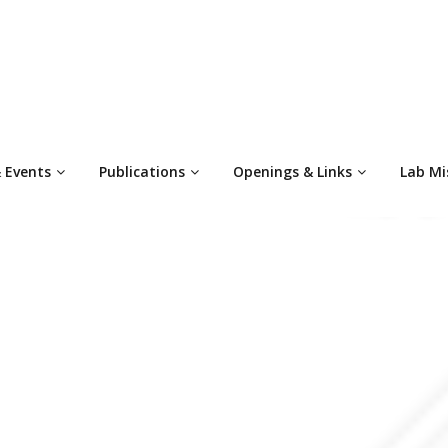
 Events
Publications
Openings & Links
Lab Mi