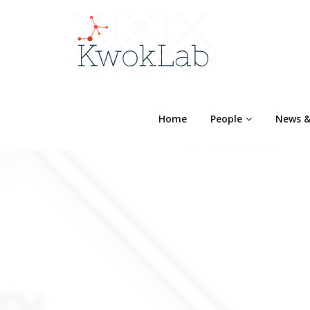
Home
People
News &