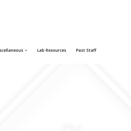
scellaneous
Lab Resources
Past Staff