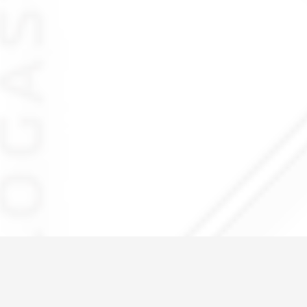
IMG_6021