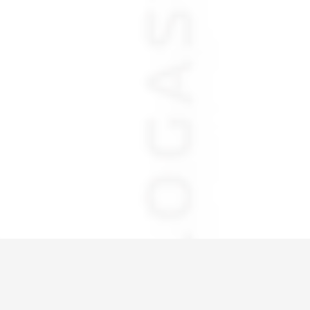
Home
IMG_6021