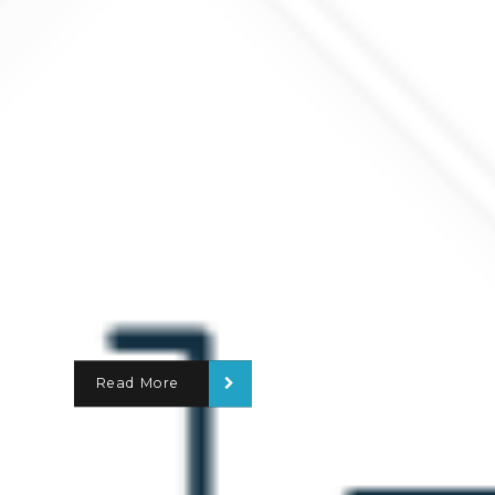
Read More