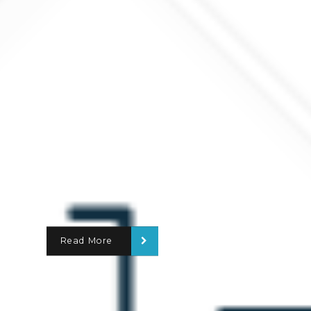
Read More