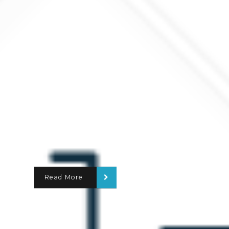
Read More