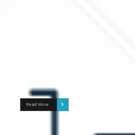
Read More