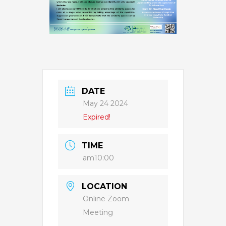
DATE
May 24 2024
Expired!
TIME
am10:00
LOCATION
Online Zoom
Meeting