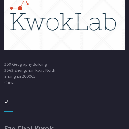
269 Geography Building
3663 Zhongshan Road North
Shanghai 200062
China
PI
Sze Chai Kwok