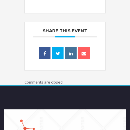
SHARE THIS EVENT
Comments are closed.