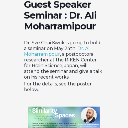
Guest Speaker
Seminar : Dr. Ali
Moharramipour
Dr. Sze Chai Kwok is going to hold
a seminar on May 24th.
Dr. Ali
Moharramipour
, a postdoctoral
researcher at the RIKEN Center
for Brain Science, Japan, will
attend the seminar and give a talk
on his recent works.
For the details, see the poster
below.