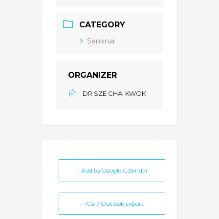
CATEGORY
Seminar
ORGANIZER
DR SZE CHAI KWOK
+ Add to Google Calendar
+ iCal / Outlook export