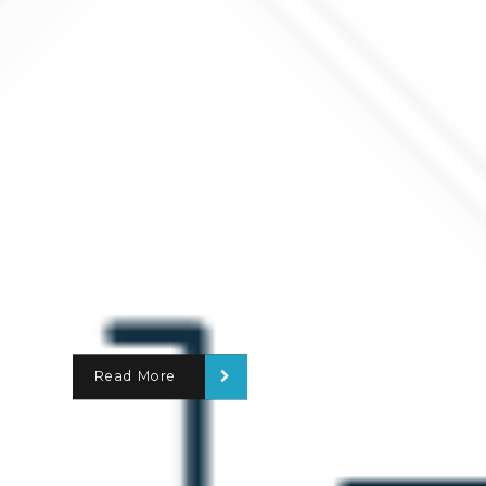
Read More